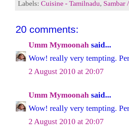
Labels:
Cuisine - Tamilnadu
,
Sambar 
20 comments:
Umm Mymoonah
said...
Wow! really very tempting. Perf
2 August 2010 at 20:07
Umm Mymoonah
said...
Wow! really very tempting. Perf
2 August 2010 at 20:07