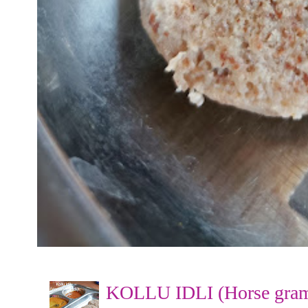
KOLLU IDLI (Horse gram 