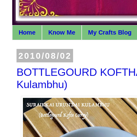
Home
Know Me
My Crafts Blog
2010/08/02
BOTTLEGOURD KOFTHA C
Kulambhu)