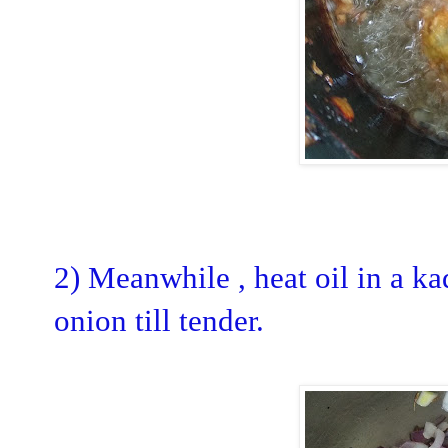
2) Meanwhile , heat oil in a k
onion till tender.