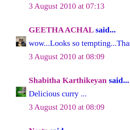
3 August 2010 at 07:13
GEETHA ACHAL
said...
wow...Looks so tempting...Tha
3 August 2010 at 08:09
Shabitha Karthikeyan
said...
Delicious curry ...
3 August 2010 at 08:09