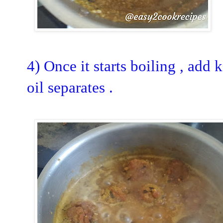
4) Once it starts boiling , add k
oil separates .