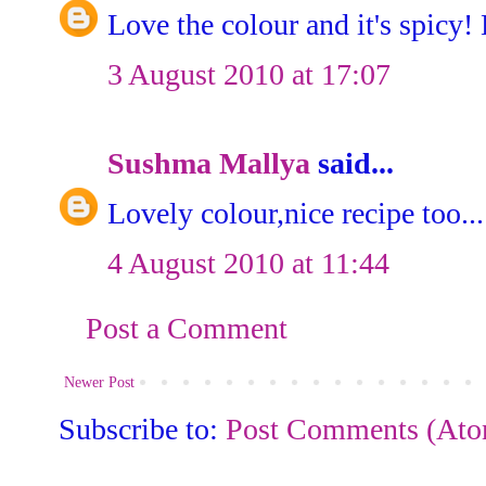
Love the colour and it's spicy!
3 August 2010 at 17:07
Sushma Mallya
said...
Lovely colour,nice recipe too...
4 August 2010 at 11:44
Post a Comment
Newer Post
Subscribe to:
Post Comments (At