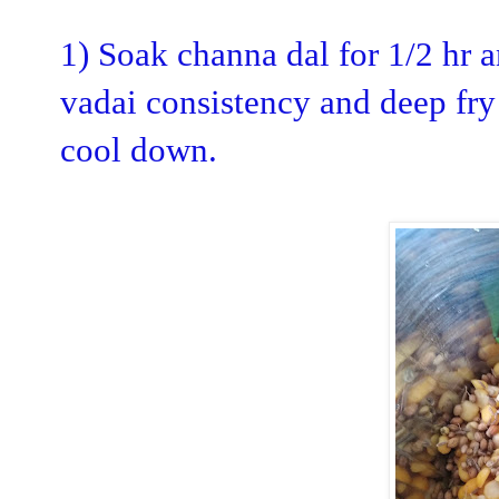
1) Soak channa dal for 1/2 hr a
vadai consistency and deep fry
cool down.