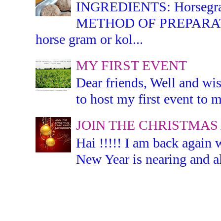
INGREDIENTS: Horsegram -
METHOD OF PREPARATION:
horse gram or kol...
MY FIRST EVENT
Dear friends, Well and wis
to host my first event to m
JOIN THE CHRISTMAS
Hai !!!!! I am back again 
New Year is nearing and all