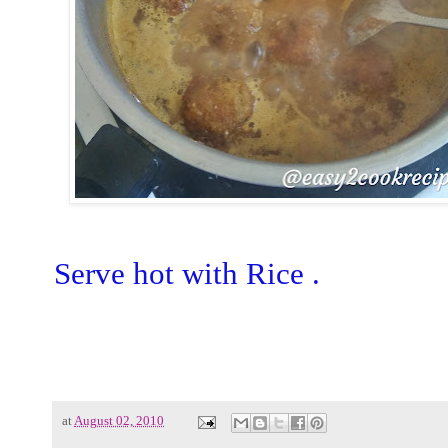
Serve hot with Rice .
at
August 02, 2010