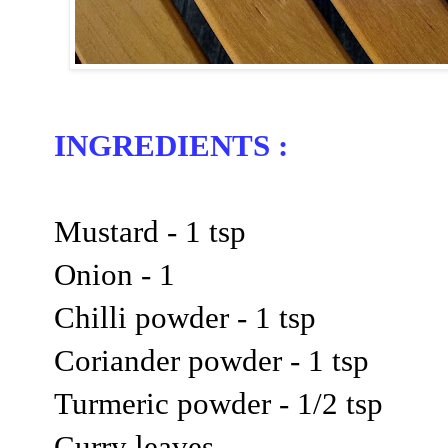
INGREDIENTS :
Mustard - 1 tsp
Onion - 1
Chilli powder - 1 tsp
Coriander powder - 1 tsp
Turmeric powder - 1/2 tsp
Curry leaves