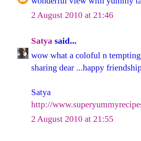
wonderful view with yummy ta
2 August 2010 at 21:46
Satya
said...
wow what a coloful n tempting c
sharing dear ...happy friendsh
Satya
http://www.superyummyrecipe
2 August 2010 at 21:55