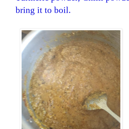
bring it to boil.