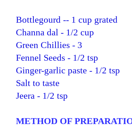
Bottlegourd -- 1 cup grated
Channa dal - 1/2 cup
Green Chillies - 3
Fennel Seeds - 1/2 tsp
Ginger-garlic paste - 1/2 tsp
Salt
to taste
Jeera - 1/2 tsp
METHOD OF PREPARATIO