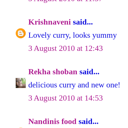
Krishnaveni
said...
Lovely curry, looks yummy
3 August 2010 at 12:43
Rekha shoban
said...
delicious curry and new one!
3 August 2010 at 14:53
Nandinis food
said...