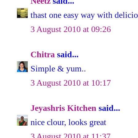
Neetz
said...
thast one easy way with delicio
3 August 2010 at 09:26
Chitra
said...
Simple & yum..
3 August 2010 at 10:17
Jeyashris Kitchen
said...
nice clour, looks great
3 August 2010 at 11:37