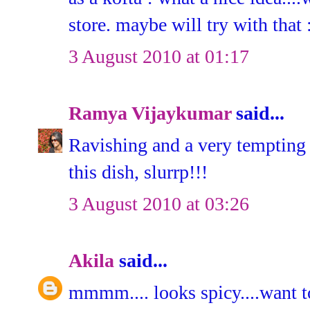
store. maybe will try with that 
3 August 2010 at 01:17
Ramya Vijaykumar
said...
Ravishing and a very tempting 
this dish, slurrp!!!
3 August 2010 at 03:26
Akila
said...
mmmm.... looks spicy....want to 