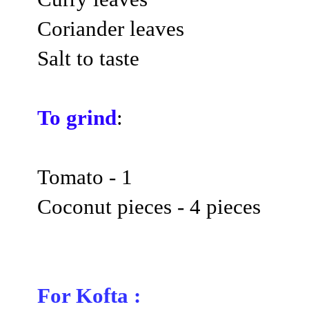
Coriander leaves
Salt to taste
To grind
:
Tomato - 1
Coconut pieces - 4 pieces
For Kofta :