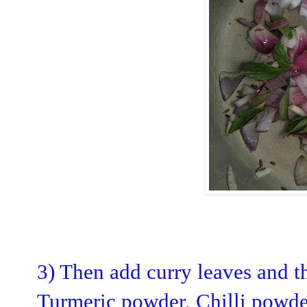
3) Then add curry leaves and t
Turmeric powder, Chilli powder