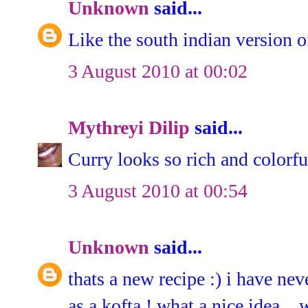
Unknown
said...
Like the south indian version of
3 August 2010 at 00:02
Mythreyi Dilip
said...
Curry looks so rich and colorfu
3 August 2010 at 00:54
Unknown
said...
thats a new recipe :) i have ne
as a kofta ! what a nice idea...