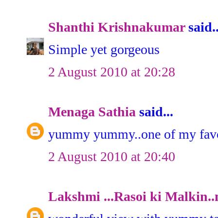
Shanthi Krishnakumar
said..
Simple yet gorgeous
2 August 2010 at 20:28
Menaga Sathia
said...
yummy yummy..one of my favou
2 August 2010 at 20:40
Lakshmi ...Rasoi ki Malkin..