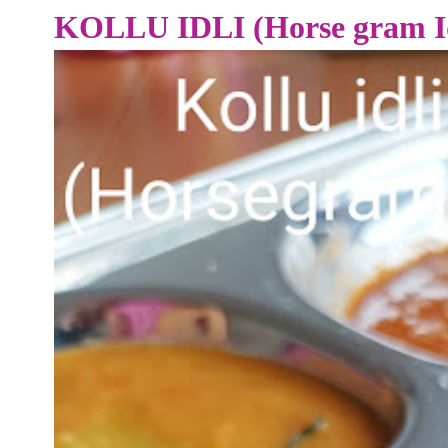
KOLLU IDLI (Horse gram Id